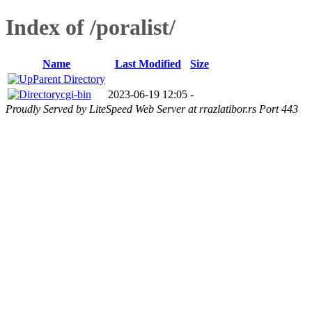
Index of /poralist/
Name
Last Modified
Size
Parent Directory
cgi-bin
2023-06-19 12:05
-
Proudly Served by LiteSpeed Web Server at rrazlatibor.rs Port 443